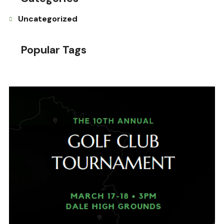
Uncategorized
Popular Tags