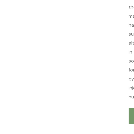
th
ma
ha
su
al
in
s
fo
by
in
hu