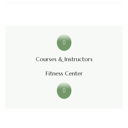
Courses & Instructors
Fitness Center