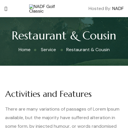
Hosted By:
NADF
Restaurant & Cousin
Home
Service
Restaurant & Cousin
Activities and Features
There are many variations of passages of Lorem Ipsum
available, but the majority have suffered alteration in
some form, by injected humour, or words randomised