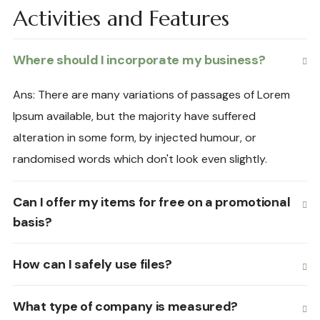
Activities and Features
Where should I incorporate my business?
Ans: There are many variations of passages of Lorem
Ipsum available, but the majority have suffered
alteration in some form, by injected humour, or
randomised words which don't look even slightly.
Can I offer my items for free on a promotional
basis?
How can I safely use files?
What type of company is measured?