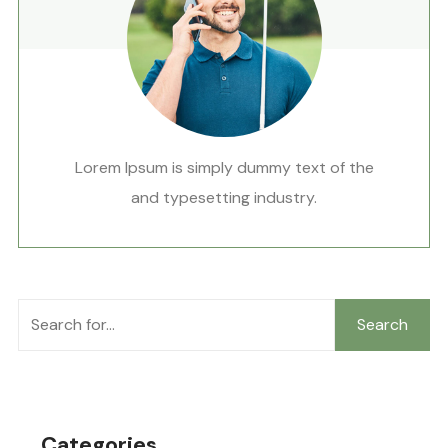
Lorem Ipsum is simply dummy text of the
and typesetting industry.
Search
Categories