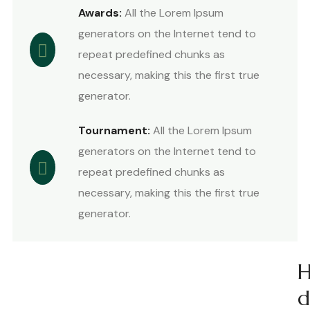
Awards:
All the Lorem Ipsum
generators on the Internet tend to
repeat predefined chunks as
necessary, making this the first true
generator.
Tournament:
All the Lorem Ipsum
generators on the Internet tend to
repeat predefined chunks as
necessary, making this the first true
generator.
d