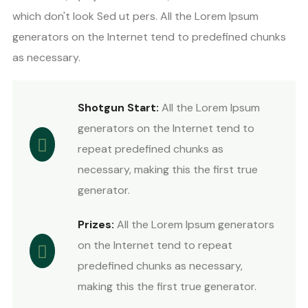
which don't look Sed ut pers. All the Lorem Ipsum
generators on the Internet tend to predefined chunks
as necessary.
Shotgun Start:
All the Lorem Ipsum
generators on the Internet tend to
repeat predefined chunks as
necessary, making this the first true
generator.
Prizes:
All the Lorem Ipsum generators
on the Internet tend to repeat
predefined chunks as necessary,
making this the first true generator.