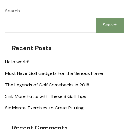
Search
Search
Recent Posts
Hello world!
Must Have Golf Gadgets For the Serious Player
The Legends of Golf Comebacks in 2018
Sink More Putts with These 8 Golf Tips
Six Mental Exercises to Great Putting
Recent Comments