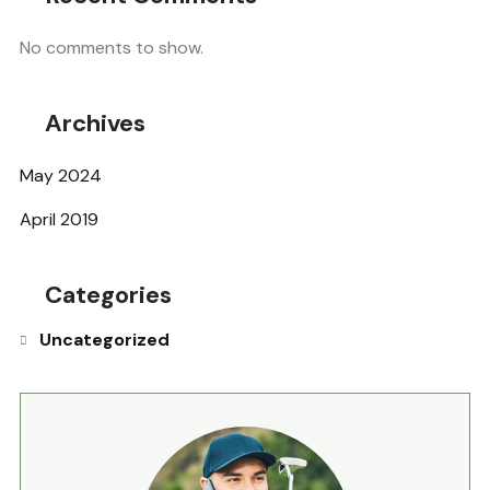
No comments to show.
Archives
May 2024
April 2019
Categories
Uncategorized