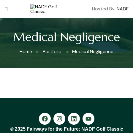
Hosted By:
NADF
Medical Negligence
Home
Portfolio
Medical Negligence
© 2025 Fairways for the Future: NADF Golf Classic