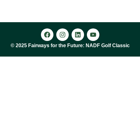
© 2025 Fairways for the Future: NADF Golf Classic