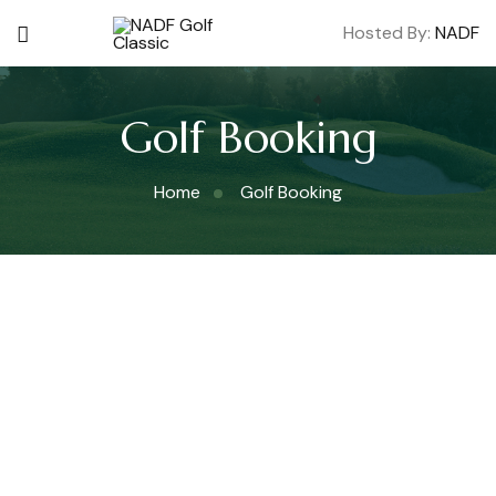
Hosted By:
NADF
Golf Booking
Home
Golf Booking