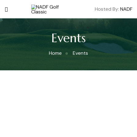
Hosted By:
NADF
Events
Home
Events